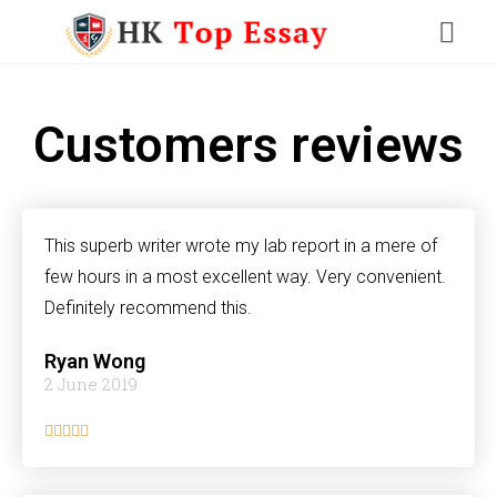
Customers reviews
This superb writer wrote my lab report in a mere of
few hours in a most excellent way. Very convenient.
Definitely recommend this.
Ryan Wong
2 June 2019




