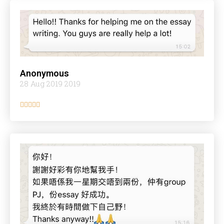
Anonymous
28 Aug 2019 2019




