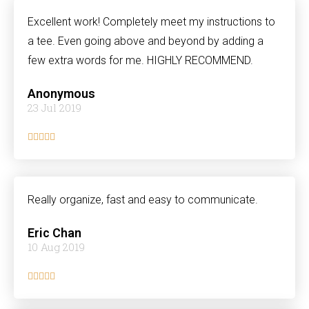
Excellent work! Completely meet my instructions to
a tee. Even going above and beyond by adding a
few extra words for me. HIGHLY RECOMMEND.
Anonymous
23 Jul 2019





Really organize, fast and easy to communicate.
Eric Chan
10 Aug 2019




