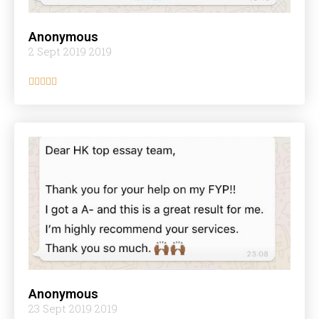
Anonymous
2 Sept 2019 2019





Anonymous
23 Sept 2019 2019